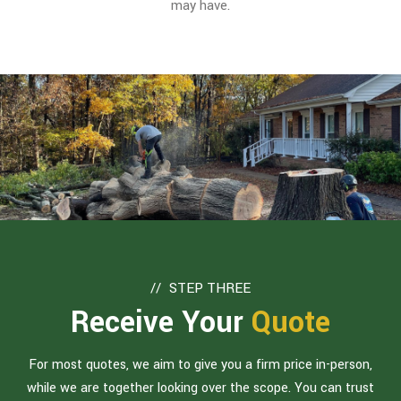
may have.
STEP THREE
Receive Your
Quote
For most quotes, we aim to give you a firm price in-person,
while we are together looking over the scope. You can trust