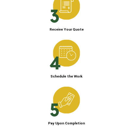
Receive Your Quote
Schedule the Work
Pay Upon Completion