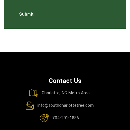
Submit
Contact Us
Charlotte, NC Metro Area
info@southcharlottetree.com
704-291-1886