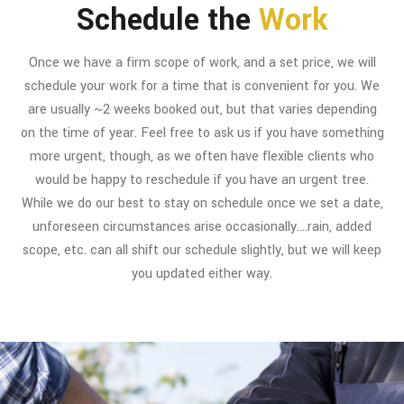
Schedule the
Work
Once we have a firm scope of work, and a set price, we will
schedule your work for a time that is convenient for you. We
are usually ~2 weeks booked out, but that varies depending
on the time of year. Feel free to ask us if you have something
more urgent, though, as we often have flexible clients who
would be happy to reschedule if you have an urgent tree.
While we do our best to stay on schedule once we set a date,
unforeseen circumstances arise occasionally….rain, added
scope, etc. can all shift our schedule slightly, but we will keep
you updated either way.