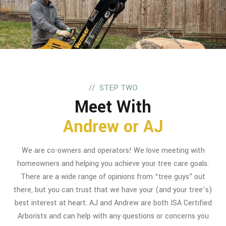
STEP TWO
Meet With
Andrew or AJ
We are co-owners and operators! We love meeting with
homeowners and helping you achieve your tree care goals.
There are a wide range of opinions from “tree guys” out
there, but you can trust that we have your (and your tree’s)
best interest at heart. AJ and Andrew are both ISA Certified
Arborists and can help with any questions or concerns you