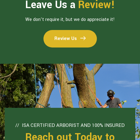
Leave Us a
Review!
We don’t require it, but we do appreciate it!
Review Us
ISA CERTIFIED ARBORIST AND 100% INSURED
Reach out Today to