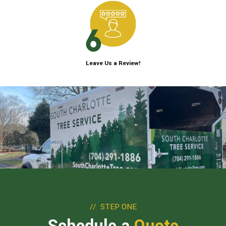
Leave Us a Review!
STEP ONE