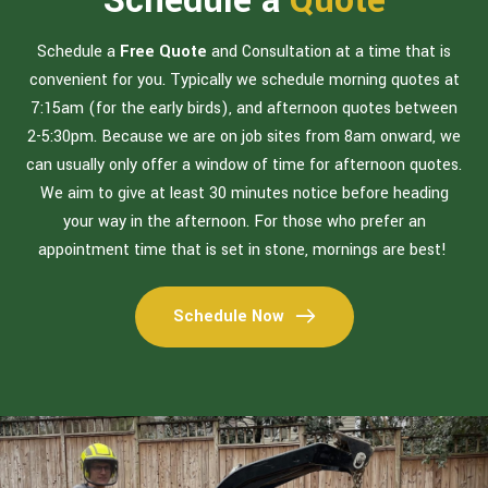
Schedule a
Quote
Schedule a
Free Quote
and Consultation at a time that is
convenient for you. Typically we schedule morning quotes at
7:15am (for the early birds), and afternoon quotes between
2-5:30pm. Because we are on job sites from 8am onward, we
can usually only offer a window of time for afternoon quotes.
We aim to give at least 30 minutes notice before heading
your way in the afternoon. For those who prefer an
appointment time that is set in stone, mornings are best!
Schedule Now