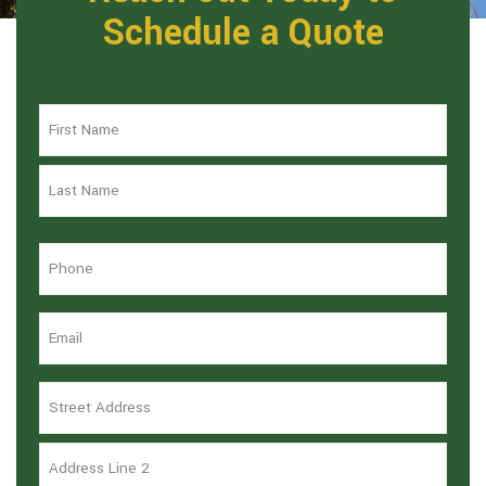
Schedule a Quote
Name
*
Phone
*
Email
*
Address
*