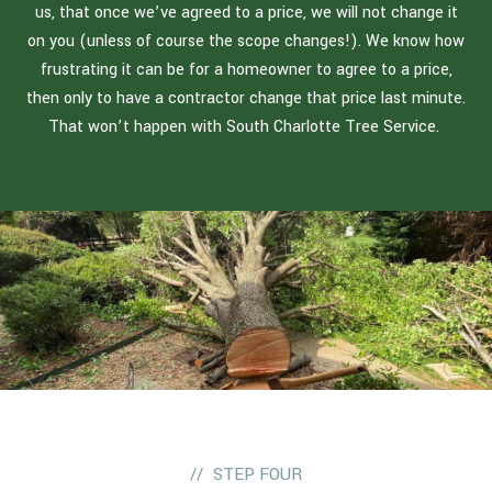
us, that once we’ve agreed to a price, we will not change it
on you (unless of course the scope changes!). We know how
frustrating it can be for a homeowner to agree to a price,
then only to have a contractor change that price last minute.
That won’t happen with South Charlotte Tree Service.
STEP FOUR