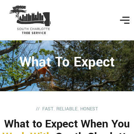
What To Expect
FAST. RELIABLE. HONEST
What to Expect When You