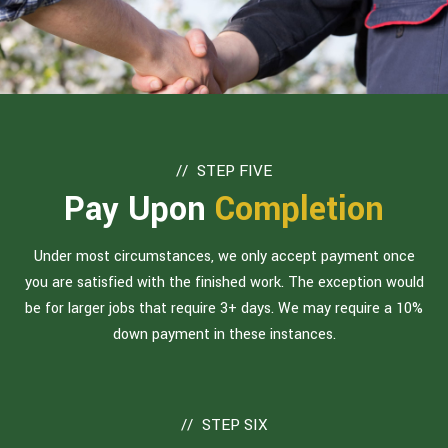
STEP FIVE
Pay Upon
Completion
Under most circumstances, we only accept payment once
you are satisfied with the finished work. The exception would
be for larger jobs that require 3+ days. We may require a 10%
down payment in these instances.
STEP SIX