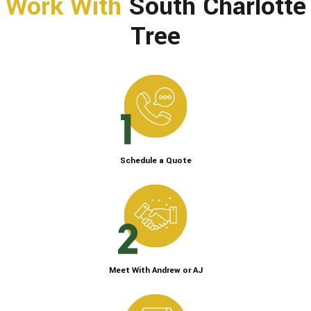
Work With
South Charlotte
Tree
Schedule a Quote
Meet With Andrew or AJ