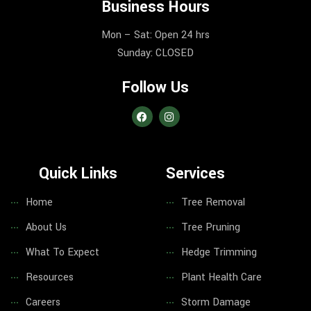
Business Hours
Mon – Sat: Open 24 hrs
Sunday: CLOSED
Follow Us
Quick Links
Services
Home
Tree Removal
About Us
Tree Pruning
What To Expect
Hedge Trimming
Resources
Plant Health Care
Careers
Storm Damage