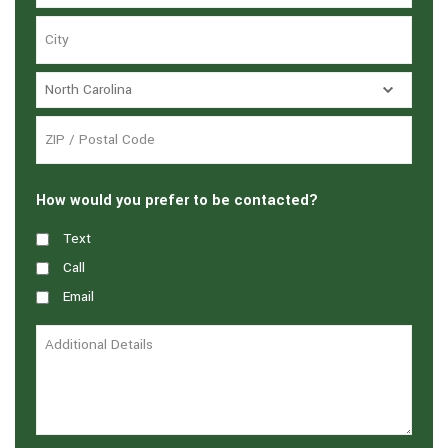
How would you prefer to be contacted?
Text
Call
Email
Additional
Details